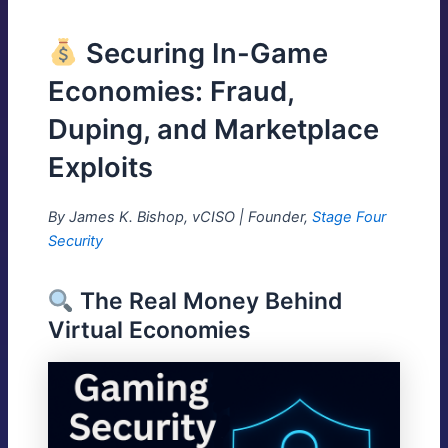
Securing In-Game
Economies: Fraud,
Duping, and Marketplace
Exploits
By James K. Bishop, vCISO | Founder,
Stage Four
Security
The Real Money Behind
Virtual Economies