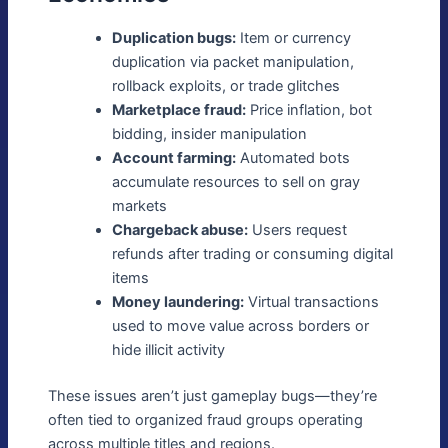
Duplication bugs:
Item or currency
duplication via packet manipulation,
rollback exploits, or trade glitches
Marketplace fraud:
Price inflation, bot
bidding, insider manipulation
Account farming:
Automated bots
accumulate resources to sell on gray
markets
Chargeback abuse:
Users request
refunds after trading or consuming digital
items
Money laundering:
Virtual transactions
used to move value across borders or
hide illicit activity
These issues aren’t just gameplay bugs—they’re
often tied to organized fraud groups operating
across multiple titles and regions.