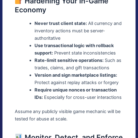
Hardening Your In-Game
Economy
Never trust client state:
All currency and
inventory actions must be server-
authoritative
Use transactional logic with rollback
support:
Prevent state inconsistencies
Rate-limit sensitive operations:
Such as
trades, claims, and gift transactions
Version and sign marketplace listings:
Protect against replay attacks or forgery
Require unique nonces or transaction
IDs:
Especially for cross-user interactions
Assume any publicly visible game mechanic will be
tested for abuse at scale.
Monitor, Detect, and Enforce