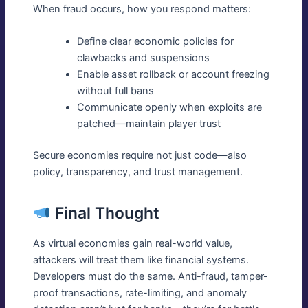
When fraud occurs, how you respond matters:
Define clear economic policies for
clawbacks and suspensions
Enable asset rollback or account freezing
without full bans
Communicate openly when exploits are
patched—maintain player trust
Secure economies require not just code—also
policy, transparency, and trust management.
Final Thought
As virtual economies gain real-world value,
attackers will treat them like financial systems.
Developers must do the same. Anti-fraud, tamper-
proof transactions, rate-limiting, and anomaly