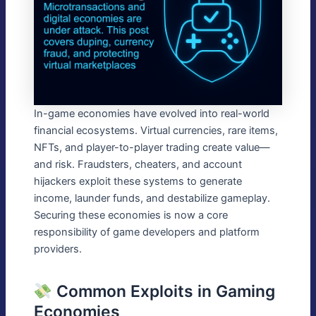
In-game economies have evolved into real-world
financial ecosystems. Virtual currencies, rare items,
NFTs, and player-to-player trading create value—
and risk. Fraudsters, cheaters, and account
hijackers exploit these systems to generate
income, launder funds, and destabilize gameplay.
Securing these economies is now a core
responsibility of game developers and platform
providers.
Common Exploits in Gaming
Economies