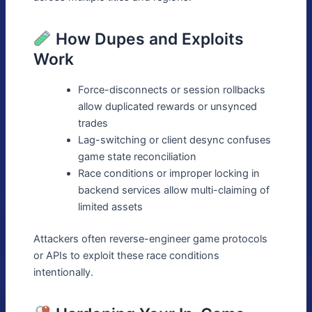
How Dupes and Exploits
Work
Force-disconnects or session rollbacks
allow duplicated rewards or unsynced
trades
Lag-switching or client desync confuses
game state reconciliation
Race conditions or improper locking in
backend services allow multi-claiming of
limited assets
Attackers often reverse-engineer game protocols
or APIs to exploit these race conditions
intentionally.