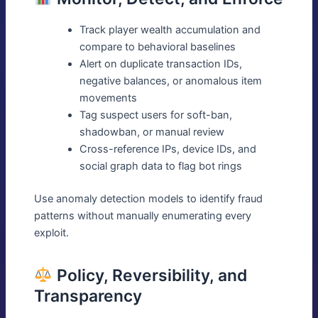
Track player wealth accumulation and
compare to behavioral baselines
Alert on duplicate transaction IDs,
negative balances, or anomalous item
movements
Tag suspect users for soft-ban,
shadowban, or manual review
Cross-reference IPs, device IDs, and
social graph data to flag bot rings
Use anomaly detection models to identify fraud
patterns without manually enumerating every
exploit.
Policy, Reversibility, and
Transparency