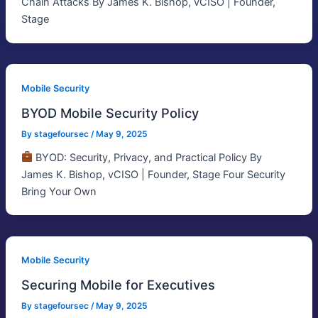
Chain Attacks By James K. Bishop, vCISO | Founder,
Stage
Mobile Security
BYOD Mobile Security Policy
By
stagefoursec
/
May 9, 2025
BYOD: Security, Privacy, and Practical Policy By
James K. Bishop, vCISO | Founder, Stage Four Security
Bring Your Own
Mobile Security
Securing Mobile for Executives
By
stagefoursec
/
May 9, 2025