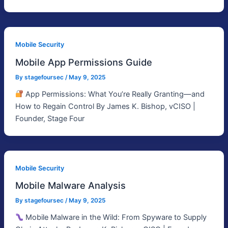
Mobile Security
Mobile App Permissions Guide
By
stagefoursec
/
May 9, 2025
App Permissions: What You’re Really Granting—and
How to Regain Control By James K. Bishop, vCISO |
Founder, Stage Four
Mobile Security
Mobile Malware Analysis
By
stagefoursec
/
May 9, 2025
Mobile Malware in the Wild: From Spyware to Supply