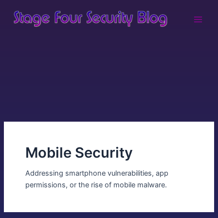
Skip
Main
to
Men
content
Mobile Security
Addressing smartphone vulnerabilities, app
permissions, or the rise of mobile malware.