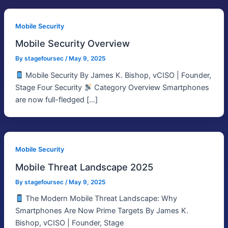
Mobile Security
Mobile Security Overview
By
stagefoursec
/
May 9, 2025
Mobile Security By James K. Bishop, vCISO | Founder,
Stage Four Security
Category Overview Smartphones
are now full-fledged […]
Mobile Security
Mobile Threat Landscape 2025
By
stagefoursec
/
May 9, 2025
The Modern Mobile Threat Landscape: Why
Smartphones Are Now Prime Targets By James K.
Bishop, vCISO | Founder, Stage