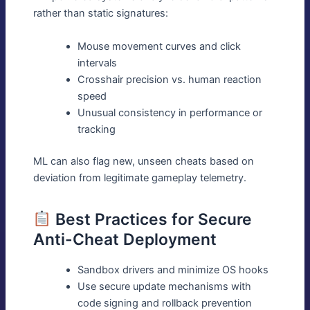
rather than static signatures:
Mouse movement curves and click
intervals
Crosshair precision vs. human reaction
speed
Unusual consistency in performance or
tracking
ML can also flag new, unseen cheats based on
deviation from legitimate gameplay telemetry.
Best Practices for Secure
Anti-Cheat Deployment
Sandbox drivers and minimize OS hooks
Use secure update mechanisms with
code signing and rollback prevention