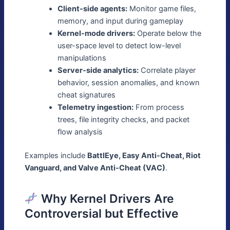
Client-side agents:
Monitor game files,
memory, and input during gameplay
Kernel-mode drivers:
Operate below the
user-space level to detect low-level
manipulations
Server-side analytics:
Correlate player
behavior, session anomalies, and known
cheat signatures
Telemetry ingestion:
From process
trees, file integrity checks, and packet
flow analysis
Examples include
BattlEye, Easy Anti-Cheat, Riot
Vanguard, and Valve Anti-Cheat (VAC)
.
Why Kernel Drivers Are
Controversial but Effective