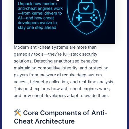
Modern anti-cheat systems are more than
gameplay tools—they’re full-stack security
solutions. Detecting unauthorized behavior,
maintaining competitive integrity, and protecting
players from malware all require deep system
access, telemetry collection, and real-time analysis.
This post explores how anti-cheat engines work,
and how cheat developers adapt to evade them.
Core Components of Anti-
Cheat Architecture