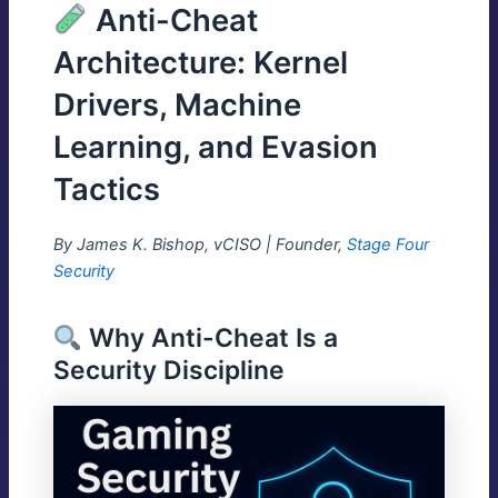
Anti-Cheat
Architecture: Kernel
Drivers, Machine
Learning, and Evasion
Tactics
By James K. Bishop, vCISO | Founder,
Stage Four
Security
Why Anti-Cheat Is a
Security Discipline