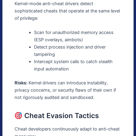
Kernel-mode anti-cheat drivers detect
sophisticated cheats that operate at the same level
of privilege:
Scan for unauthorized memory access
(ESP overlays, aimbots)
Detect process injection and driver
tampering
Intercept system calls to catch stealth
input automation
Risks:
Kernel drivers can introduce instability,
privacy concerns, or security flaws of their own if
not rigorously audited and sandboxed.
Cheat Evasion Tactics
Cheat developers continuously adapt to anti-cheat