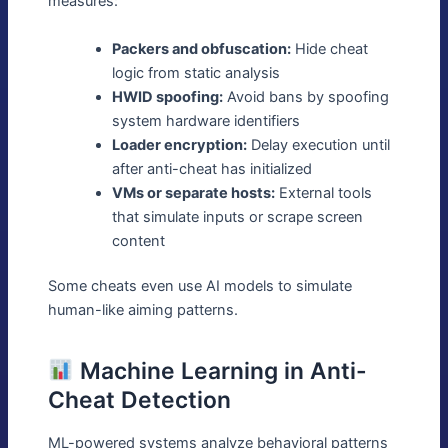
measures:
Packers and obfuscation:
Hide cheat
logic from static analysis
HWID spoofing:
Avoid bans by spoofing
system hardware identifiers
Loader encryption:
Delay execution until
after anti-cheat has initialized
VMs or separate hosts:
External tools
that simulate inputs or scrape screen
content
Some cheats even use AI models to simulate
human-like aiming patterns.
Machine Learning in Anti-
Cheat Detection
ML-powered systems analyze behavioral patterns