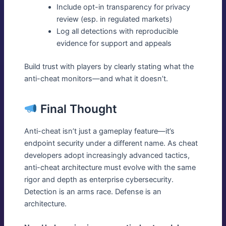
Include opt-in transparency for privacy
review (esp. in regulated markets)
Log all detections with reproducible
evidence for support and appeals
Build trust with players by clearly stating what the
anti-cheat monitors—and what it doesn’t.
Final Thought
Anti-cheat isn’t just a gameplay feature—it’s
endpoint security under a different name. As cheat
developers adopt increasingly advanced tactics,
anti-cheat architecture must evolve with the same
rigor and depth as enterprise cybersecurity.
Detection is an arms race. Defense is an
architecture.