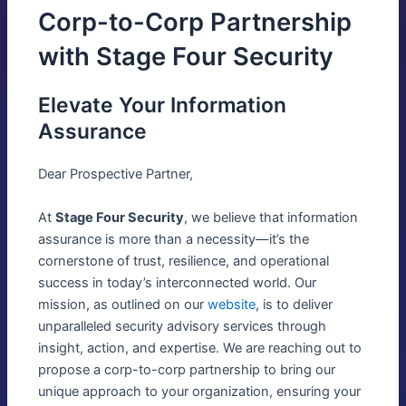
Corp-to-Corp Partnership
with Stage Four Security
Elevate Your Information
Assurance
Dear Prospective Partner,
At
Stage Four Security
, we believe that information
assurance is more than a necessity—it’s the
cornerstone of trust, resilience, and operational
success in today’s interconnected world. Our
mission, as outlined on our
website
, is to deliver
unparalleled security advisory services through
insight, action, and expertise. We are reaching out to
propose a corp-to-corp partnership to bring our
unique approach to your organization, ensuring your