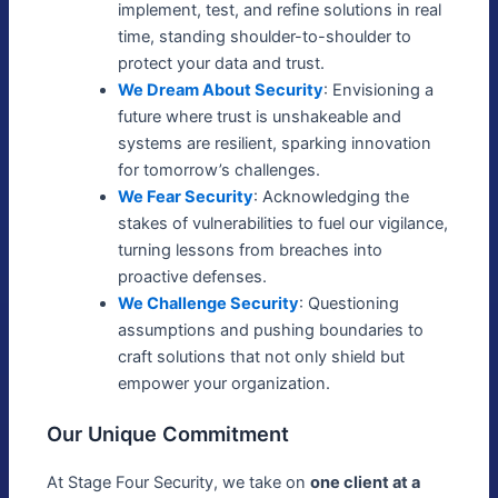
implement, test, and refine solutions in real
time, standing shoulder-to-shoulder to
protect your data and trust.
We Dream About Security
: Envisioning a
future where trust is unshakeable and
systems are resilient, sparking innovation
for tomorrow’s challenges.
We Fear Security
: Acknowledging the
stakes of vulnerabilities to fuel our vigilance,
turning lessons from breaches into
proactive defenses.
We Challenge Security
: Questioning
assumptions and pushing boundaries to
craft solutions that not only shield but
empower your organization.
Our Unique Commitment
At Stage Four Security, we take on
one client at a