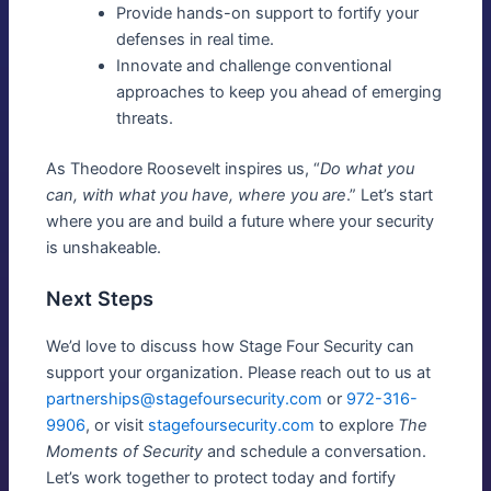
Provide hands-on support to fortify your
defenses in real time.
Innovate and challenge conventional
approaches to keep you ahead of emerging
threats.
As Theodore Roosevelt inspires us, “
Do what you
can, with what you have, where you are
.” Let’s start
where you are and build a future where your security
is unshakeable.
Next Steps
We’d love to discuss how Stage Four Security can
support your organization. Please reach out to us at
partnerships@stagefoursecurity.com
or
972-316-
9906
, or visit
stagefoursecurity.com
to explore
The
Moments of Security
and schedule a conversation.
Let’s work together to protect today and fortify