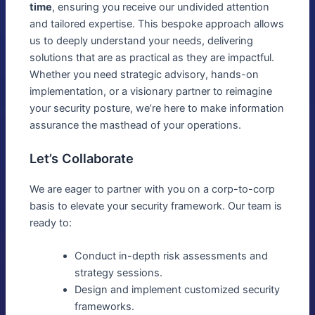
time
, ensuring you receive our undivided attention
and tailored expertise. This bespoke approach allows
us to deeply understand your needs, delivering
solutions that are as practical as they are impactful.
Whether you need strategic advisory, hands-on
implementation, or a visionary partner to reimagine
your security posture, we’re here to make information
assurance the masthead of your operations.
Let’s Collaborate
We are eager to partner with you on a corp-to-corp
basis to elevate your security framework. Our team is
ready to:
Conduct in-depth risk assessments and
strategy sessions.
Design and implement customized security
frameworks.