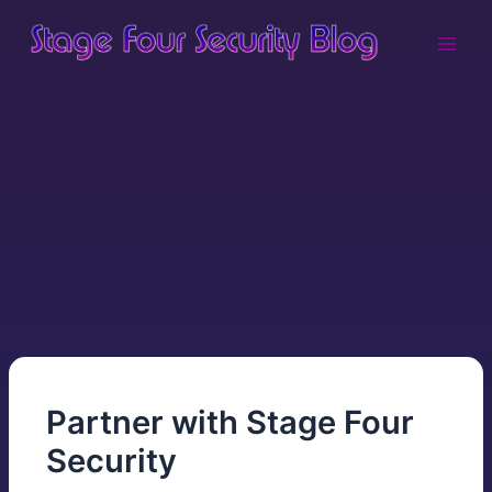
Skip
Main
to
Men
content
Partner with Stage Four
Security