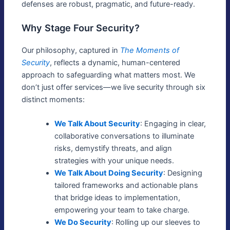
defenses are robust, pragmatic, and future-ready.
Why Stage Four Security?
Our philosophy, captured in
The Moments of
Security
, reflects a dynamic, human-centered
approach to safeguarding what matters most. We
don’t just offer services—we live security through six
distinct moments:
We Talk About Security
: Engaging in clear,
collaborative conversations to illuminate
risks, demystify threats, and align
strategies with your unique needs.
We Talk About Doing Security
: Designing
tailored frameworks and actionable plans
that bridge ideas to implementation,
empowering your team to take charge.
We Do Security
: Rolling up our sleeves to