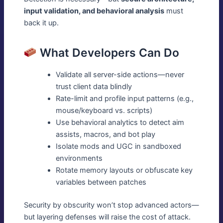
input validation, and behavioral analysis
must
back it up.
What Developers Can Do
Validate all server-side actions—never
trust client data blindly
Rate-limit and profile input patterns (e.g.,
mouse/keyboard vs. scripts)
Use behavioral analytics to detect aim
assists, macros, and bot play
Isolate mods and UGC in sandboxed
environments
Rotate memory layouts or obfuscate key
variables between patches
Security by obscurity won’t stop advanced actors—
but layering defenses will raise the cost of attack.