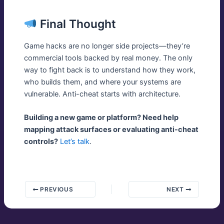
Final Thought
Game hacks are no longer side projects—they’re
commercial tools backed by real money. The only
way to fight back is to understand how they work,
who builds them, and where your systems are
vulnerable. Anti-cheat starts with architecture.
Building a new game or platform? Need help
mapping attack surfaces or evaluating anti-cheat
controls?
Let’s talk
.
PREVIOUS
NEXT