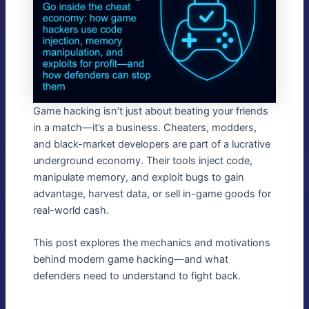
Game hacking isn’t just about beating your friends
in a match—it’s a business. Cheaters, modders,
and black-market developers are part of a lucrative
underground economy. Their tools inject code,
manipulate memory, and exploit bugs to gain
advantage, harvest data, or sell in-game goods for
real-world cash.
This post explores the mechanics and motivations
behind modern game hacking—and what
defenders need to understand to fight back.