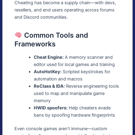
Cheating has become a supply chain—with devs,
resellers, and end users operating across forums
and Discord communities.
Common Tools and
Frameworks
Cheat Engine:
A memory scanner and
editor used for local games and training
AutoHotKey:
Scripted keystrokes for
automation and macros
ReClass & IDA:
Reverse engineering tools
used to map and manipulate game
memory
HWID spoofers:
Help cheaters evade
bans by spoofing hardware fingerprints
Even console games aren’t immune—custom