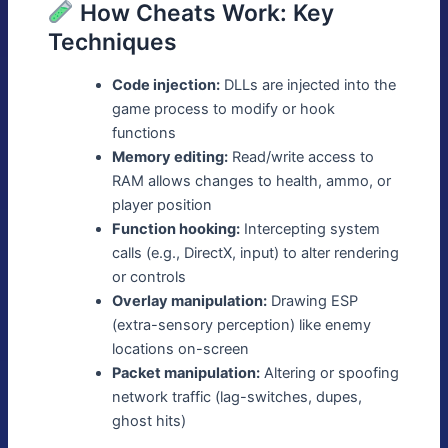
How Cheats Work: Key
Techniques
Code injection:
DLLs are injected into the
game process to modify or hook
functions
Memory editing:
Read/write access to
RAM allows changes to health, ammo, or
player position
Function hooking:
Intercepting system
calls (e.g., DirectX, input) to alter rendering
or controls
Overlay manipulation:
Drawing ESP
(extra-sensory perception) like enemy
locations on-screen
Packet manipulation:
Altering or spoofing
network traffic (lag-switches, dupes,
ghost hits)