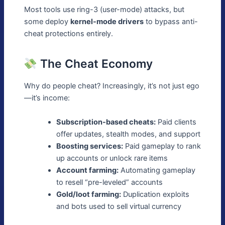
Most tools use ring-3 (user-mode) attacks, but
some deploy
kernel-mode drivers
to bypass anti-
cheat protections entirely.
The Cheat Economy
Why do people cheat? Increasingly, it’s not just ego
—it’s income:
Subscription-based cheats:
Paid clients
offer updates, stealth modes, and support
Boosting services:
Paid gameplay to rank
up accounts or unlock rare items
Account farming:
Automating gameplay
to resell “pre-leveled” accounts
Gold/loot farming:
Duplication exploits
and bots used to sell virtual currency