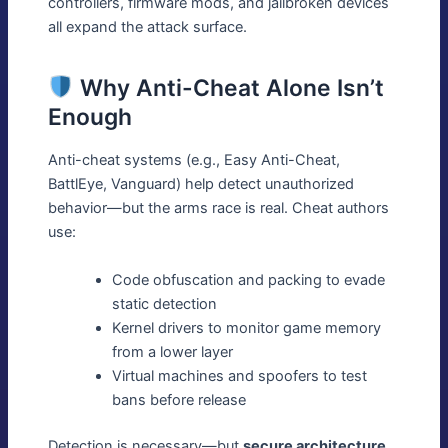
controllers, firmware mods, and jailbroken devices
all expand the attack surface.
Why Anti-Cheat Alone Isn’t
Enough
Anti-cheat systems (e.g., Easy Anti-Cheat,
BattlEye, Vanguard) help detect unauthorized
behavior—but the arms race is real. Cheat authors
use:
Code obfuscation and packing to evade
static detection
Kernel drivers to monitor game memory
from a lower layer
Virtual machines and spoofers to test
bans before release
Detection is necessary—but
secure architecture,