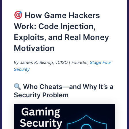
How Game Hackers
Work: Code Injection,
Exploits, and Real Money
Motivation
By James K. Bishop, vCISO | Founder,
Stage Four
Security
Who Cheats—and Why It’s a
Security Problem